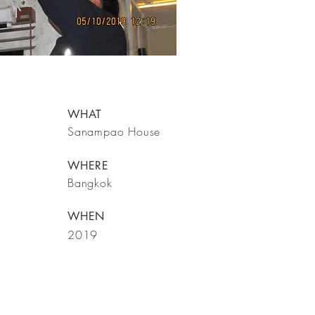
WHAT
Sanampao House
WHERE
Bangkok
WHEN
2019