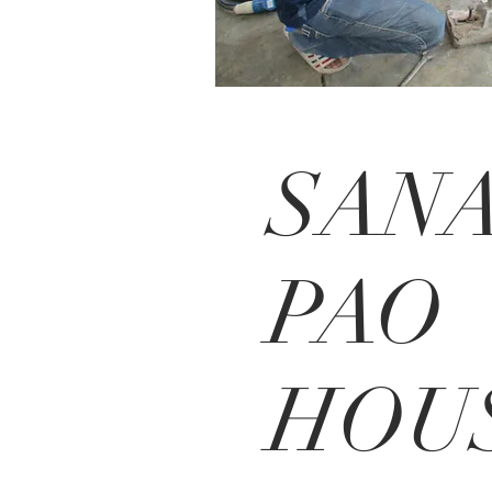
SAN
PAO
HOU