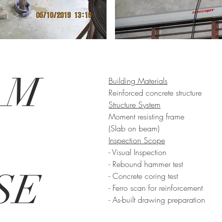
AM
Building Materials
Reinforced concrete structure
Structure System
Moment resisting frame
(Slab on beam)
Inspection Scope
- Visual Inspection
- Rebound hammer test
SE
- Concrete coring test
- Ferro scan for reinforcement
- As-built drawing preparation