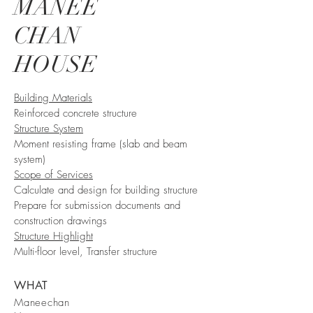
MANEE
CHAN
HOUSE
Building Materials
Reinforced concrete structure
Structure System
Moment resisting frame (slab and beam
system)​
Scope of Services
Calculate and design for building structure
Prepare for submission documents and
construction drawings
Structure Highlight
Multi-floor level, Transfer structure
WHAT
Maneechan