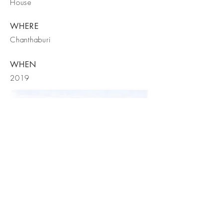
House
WHERE
Chanthaburi
WHEN
2019
FORM
STRUCTURE