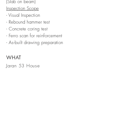
(Slab on beam)
Inspection Scope
- Visual Inspection
- Rebound hammer test
- Concrete coring test
- Ferro scan for reinforcement
- As-built drawing preparation
WHAT
Jaran 53 House
WHERE
Bangkok
WHEN
2021
FORM