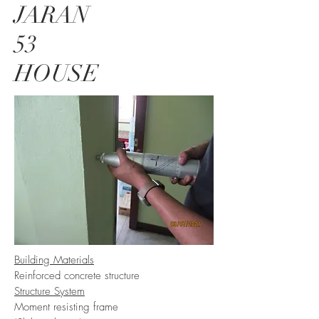
JARAN
53
HOUSE
Building Materials
Reinforced concrete structure
Structure System
Moment resisting frame