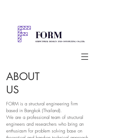
ABOUT
US
FORM is a structural engineering firm
based in Bangkok (Thailand).
We are a professional team of structural
engineers and researchers who bring an
enthusiasm for problem solving base on
theoretical and hand-on technical approach