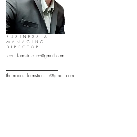
BUSINESS &
MANAGING
DIRECTOR
teerit.formstructure@gmail.com
theerapats.formstructure@gmail.com