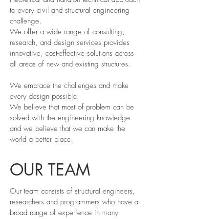
to every civil and structural engineering
challenge.
We offer a wide range of consulting,
research, and design services provides
innovative, cost-effective solutions across
all areas of new and existing structures.
We embrace the challenges and make
every design possible.
We believe that most of problem can be
solved with the engineering knowledge
and we believe that we can make the
world a better place.
OUR TEAM
Our team consists of structural engineers,
researchers and programmers who have a
broad range of experience in many