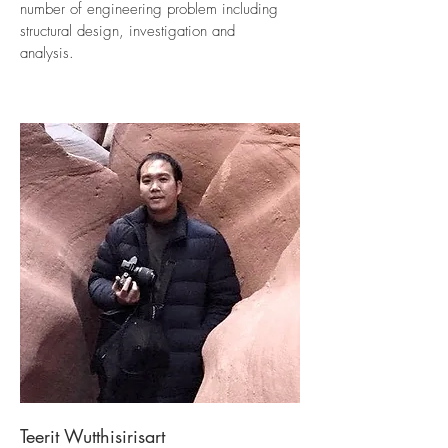
number of engineering problem including
structural design, investigation and
analysis.
Teerit Wutthisirisart