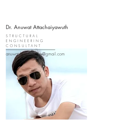
Dr. Anuwat Attachaiyawuth
STRUCTURAL
ENGINEERING
CONSULTANT
anuwat.formstructure@gmail.com